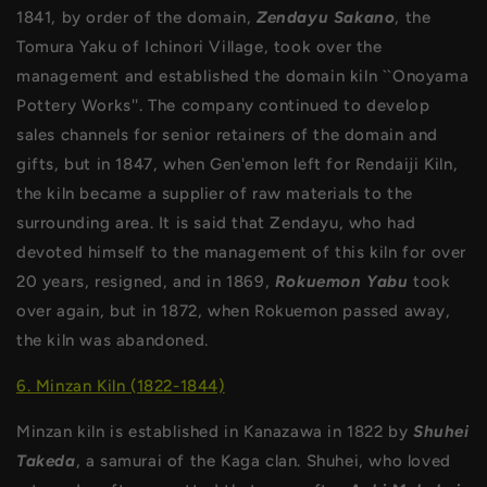
1841, by order of the domain,
Zendayu Sakano
, the
Tomura Yaku of Ichinori Village, took over the
management and established the domain kiln ``Onoyama
Pottery Works''. The company continued to develop
sales channels for senior retainers of the domain and
gifts, but in 1847, when Gen'emon left for Rendaiji Kiln,
the kiln became a supplier of raw materials to the
surrounding area. It is said that Zendayu, who had
devoted himself to the management of this kiln for over
20 years, resigned, and in 1869,
Rokuemon Yabu
took
over again, but in 1872, when Rokuemon passed away,
the kiln was abandoned.
6. Minzan Kiln (1822-1844)
Minzan kiln is established in Kanazawa in 1822 by
Shuhei
Takeda
, a samurai of the Kaga clan. Shuhei, who loved