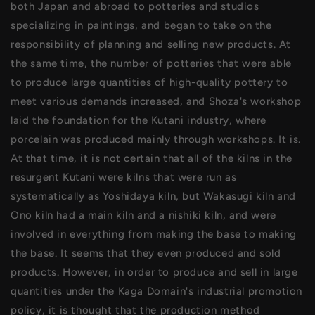
both Japan and abroad to potteries and studios
specializing in paintings, and began to take on the
responsibility of planning and selling new products. At
the same time, the number of potteries that were able
to produce large quantities of high-quality pottery to
meet various demands increased, and Shoza's workshop
laid the foundation for the Kutani industry, where
porcelain was produced mainly through workshops. It is.
At that time, it is not certain that all of the kilns in the
resurgent Kutani were kilns that were run as
systematically as Yoshidaya kiln, but Wakasugi kiln and
Ono kiln had a main kiln and a nishiki kiln, and were
involved in everything from making the base to making
the base. It seems that they even produced and sold
products. However, in order to produce and sell in large
quantities under the Kaga Domain's industrial promotion
policy, it is thought that the production method