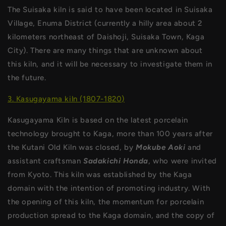
The Suisaka kiln is said to have been located in Suisaka
Village, Enuma District (currently a hilly area about 2
kilometers northeast of Daishoji, Suisaka Town, Kaga
City). There are many things that are unknown about
this kiln, and it will be necessary to investigate them in
the future.
3. Kasugayama kiln (1807-1820)
Kasugayama Kiln is based on the latest porcelain
technology brought to Kaga, more than 100 years after
the Kutani Old Kiln was closed, by
Mokube Aoki
and
assistant craftsman
Sadakichi Honda
, who were invited
from Kyoto. This kiln was established by the Kaga
domain with the intention of promoting industry. With
the opening of this kiln, the momentum for porcelain
production spread to the Kaga domain, and the copy of