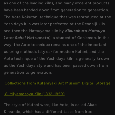
as one of the leading kilns, and many excellent products
have been handed down from generation to generation.
The Aote Kokutani technique that was reproduced at the
Yoshidaya kiln was later perfected at the Rendaiji kiln
and then the Matsuyama kiln by
Kikusaburo Matsuya
(later
Sahei Matsumoto
), a student of Gen'emon. In this
way, the Aote technique remains one of the important
coloring methods (styles) for modern Kutani, and the
Aote technique of the Yoshidaya kiln is generally known
as the Yoshidaya style and has been passed down from
generation to generation.
Collections from Kutaniyaki Art Museum Digital Storage
8. Miyamotoya Kiln (1832-1859)
The style of Kutani ware, like Aote, is called Akae
Kinrande, which has a different taste from Iroe