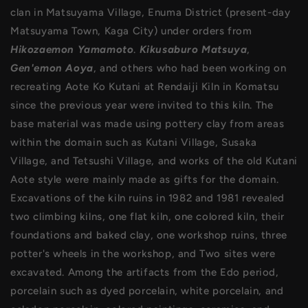
clan in Matsuyama Village, Enuma District (present-day
Matsuyama Town, Kaga City) under orders from
Hikozaemon Yamamoto
.
Kikusaburo Matsuya
,
Gen'emon Aoya
, and others who had been working on
recreating Aote Ko Kutani at Rendaiji Kiln in Komatsu
since the previous year were invited to this kiln. The
base material was made using pottery clay from areas
within the domain such as Kutani Village, Susaka
Village, and Tetsushi Village, and works of the old Kutani
Aote style were mainly made as gifts for the domain.
Excavations of the kiln ruins in 1982 and 1981 revealed
two climbing kilns, one flat kiln, one colored kiln, their
foundations and baked clay, one workshop ruins, three
potter's wheels in the workshop, and Two sites were
excavated. Among the artifacts from the Edo period,
porcelain such as dyed porcelain, white porcelain, and