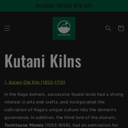
Skip to
WELCOME TO OUR WEB SITE
content
Cart
Kutani Kilns
1, Kutani Old Kiln (1655-1710)
In the Kaga domain, successive feudal lords had a strong
interest in arts and crafts, and incorporated the
cultivation of Kaga's unique culture into the domain's
governance. In addition, the third lord of the domain,
Toshitsune Maeda
(1593-1658), had an admiration for