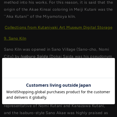
method into his works. For this reason, it is said that the
origin of the Akae Kinsai coloring in Meiji Kutani was the
``Aka Kutani'' of the Miyamotoya kiln.
Collections from Kutaniyaki Art Museum Digital Storage
9. Sano Kiln
Sano Kiln was opened in Sano Village (Sano-cho, Nomi
City) by
Isaburo Saida
(Dokai Saida was his pseudonym
in later years) in the 6th year of Tenpo. Isaburo originally
excelled in the skill of overglazing, and took a leading
role in the various kilns in the resurgent Kutani region.
After he built this kiln, he developed the technique of
twice-firing gold-colored paintings and devised the
``Sano Akae'' miniature painting. The design became
representative of Nomi Kutani and Kanazawa Kutani,
and the Isaburo-style Sano Akae was highly praised as