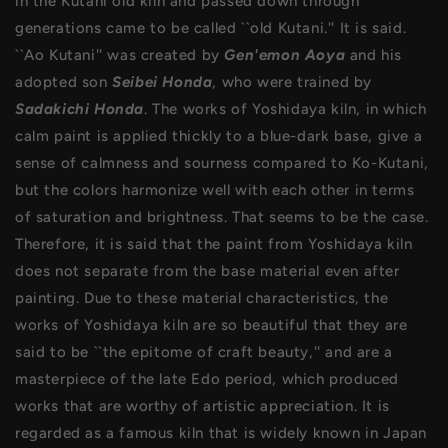
in the Kutani old kiln and passed down through
generations came to be called ``old Kutani.'' It is said.
``Ao Kutani'' was created by
Gen'emon Aoya
and his
adopted son
Seibei Hond
a
, who were trained by
Sadakichi Honda
. The works of Yoshidaya kiln, in which
calm paint is applied thickly to a blue-dark base, give a
sense of calmness and sourness compared to Ko-Kutani,
but the colors harmonize well with each other in terms
of saturation and brightness. That seems to be the case.
Therefore, it is said that the paint from Yoshidaya kiln
does not separate from the base material even after
painting. Due to these material characteristics, the
works of Yoshidaya kiln are so beautiful that they are
said to be ``the epitome of craft beauty,'' and are a
masterpiece of the late Edo period, which produced
works that are worthy of artistic appreciation. It is
regarded as a famous kiln that is widely known in Japan