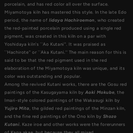
porcelain, and has red color all over the surface.
Miyamotoya kiln has mastered this style. In the late Edo
period, the name of
Iidaya Hachiroemon
, who created
the red-painted porcelain produced using a single red
pigment, was created in this kiln on a par with
Yoshidaya kiln's ``Ao Kutani''. It was praised as
``Hachirote'' or ``Aka Kutani.'' The main reason for this is
said to be that the red pigment used in the red
elaboration of the Miyamotoya kiln was unique, and its
color was outstanding and popular.
Among the revived Kutani works, there are the Gosu red
paintings of the Kasugayama kiln by
Aoki Mokube
, the
Imari-style colored paintings of the Wakasugi kiln by
Yujiro Mita
, the gilded red paintings of the Minzan kiln,
and the fine red paintings of the Ono kiln by
Shozo
Kutani
. Kaze iroe and other works were the forerunners
of Kaga akae, but because they all mixed