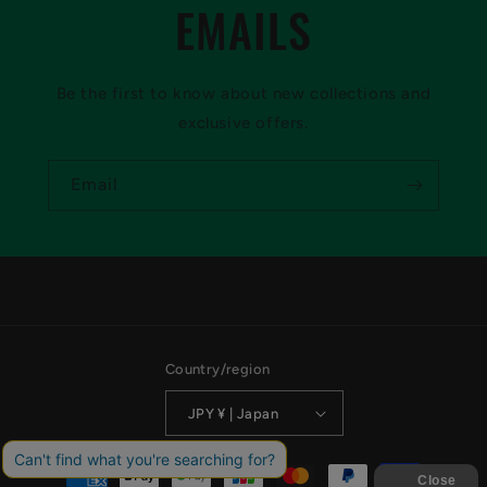
EMAILS
Be the first to know about new collections and
exclusive offers.
Email
Country/region
JPY ¥ | Japan
Payment