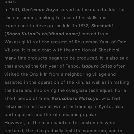
peak.
In 1831,
Gen'emon Aoya
served as the main builder for
the customers, making full use of his skills and
experience to develop the kiln. In 1832,
Shoshichi
(Shoza Kutani's childhood name)
moved from
Wakasugi Kiln at the request of Rokuemon Yabu of Ono
Village. It is said that with the addition of Shoshichi,
many fine products began to be produced. It is also said
that around the 6th year of Tenpo,
Isaburo Saita
often
visited the Ono kiln from a neighboring village and
assisted in the operation of the kiln, as well as in making
the base and improving the overglaze techniques. For a
short period of time,
Kikusaburo Matsuya
, who had
returned to his hometown after training in Kyoto, also
participated, and the kiln became popular.
However, as the main painters for customers were
replaced, the kiln gradually lost its momentum, and in