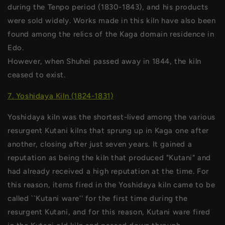
during the Tenpo period (1830-1843), and his products
were sold widely. Works made in this kiln have also been
found among the relics of the Kaga domain residence in
Edo.
However, when Shuhei passed away in 1844, the kiln
ceased to exist.
7. Yoshidaya Kiln (1824-1831)
Yoshidaya kiln was the shortest-lived among the various
resurgent Kutani kilns that sprung up in Kaga one after
another, closing after just seven years. It gained a
reputation as being the kiln that produced "Kutani" and
had already received a high reputation at the time. For
this reason, items fired in the Yoshidaya kiln came to be
called ``Kutani ware'' for the first time during the
resurgent Kutani, and for this reason, Kutani ware fired