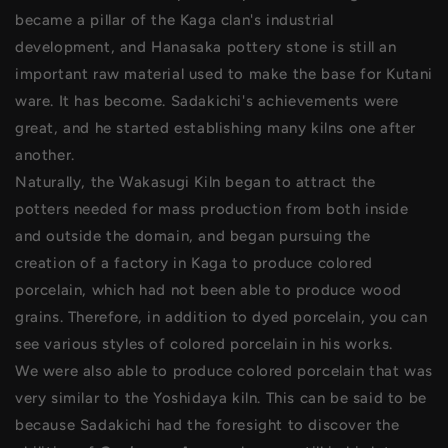
became a pillar of the Kaga clan's industrial
development, and Hanasaka pottery stone is still an
important raw material used to make the base for Kutani
ware. It has become. Sadakichi's achievements were
great, and he started establishing many kilns one after
another.
Naturally, the Wakasugi Kiln began to attract the
potters needed for mass production from both inside
and outside the domain, and began pursuing the
creation of a factory in Kaga to produce colored
porcelain, which had not been able to produce wood
grains. Therefore, in addition to dyed porcelain, you can
see various styles of colored porcelain in his works.
We were also able to produce colored porcelain that was
very similar to the Yoshidaya kiln. This can be said to be
because Sadakichi had the foresight to discover the