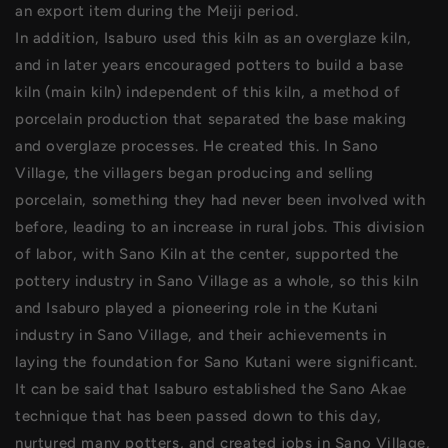
an export item during the Meiji period.
In addition, Isaburo used this kiln as an overglaze kiln,
and in later years encouraged potters to build a base
kiln (main kiln) independent of this kiln, a method of
porcelain production that separated the base making
and overglaze processes. He created this. In Sano
Village, the villagers began producing and selling
porcelain, something they had never been involved with
before, leading to an increase in rural jobs. This division
of labor, with Sano Kiln at the center, supported the
pottery industry in Sano Village as a whole, so this kiln
and Isaburo played a pioneering role in the Kutani
industry in Sano Village, and their achievements in
laying the foundation for Sano Kutani were significant.
It can be said that Isaburo established the Sano Akae
technique that has been passed down to this day,
nurtured many potters, and created jobs in Sano Village,