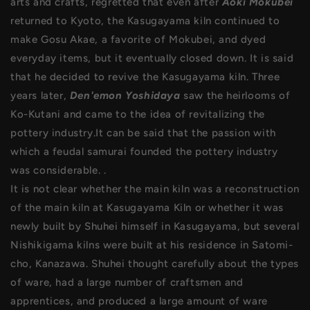
arts and crafts, regretted that even after
Aoki Mokubei
returned to Kyoto, the Kasugayama kiln continued to
make Gosu Akae, a favorite of Mokubei, and dyed
everyday items, but it eventually closed down. It is said
that he decided to revive the Kasugayama kiln. Three
years later,
Den'emon Yoshidaya
saw the heirlooms of
Ko-Kutani and came to the idea of revitalizing the
pottery industry.It can be said that the passion with
which a feudal samurai founded the pottery industry
was considerable. .
It is not clear whether the main kiln was a reconstruction
of the main kiln at Kasugayama Kiln or whether it was
newly built by Shuhei himself in Kasugayama, but several
Nishikigama kilns were built at his residence in Satomi-
cho, Kanazawa. Shuhei thought carefully about the types
of ware, had a large number of craftsmen and
apprentices, and produced a large amount of ware