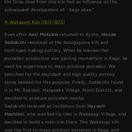
the Gosu akae from this kiln had an influence on the
subsequent development of ``Kaga akae.''
4. Wakasugi Kiln (1811-1875)
Even after
Aoki Mokubei
returned to Kyoto,
Honda
Sadakichi
remained at the Kasugayama kiln and
continued making pottery. When he learned that
porcelain production was gaining momentum in Kaga, he
used his experience to mass-produce porcelain. We
searched for the abundant and high quality pottery
stone needed for this purpose. Finally, Sadakichi found
it in Mt. Rokubei, Hanasaka Village, Nomi District, and
decided to produce porcelain nearby.
Sadakichi received an invitation from
Hayashi
Hachibei
, who was baking tiles in Wakasugi Village, and
decided to build a main kiln there. This Wakasugi kiln
was the first to mass-produce porcelain in Kaga, and