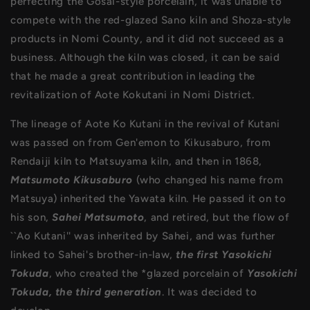
perfecting the Gosai-style porcelain, it was unable to
compete with the red-glazed Sano kiln and Shoza-style
products in Nomi County, and it did not succeed as a
business. Although the kiln was closed, it can be said
that he made a great contribution in leading the
revitalization of Aote Kokutani in Nomi District.
The lineage of Aote Ko Kutani in the revival of Kutani
was passed on from Gen'emon to Kikusaburo, from
Rendaiji kiln to Matsuyama kiln, and then in 1868,
Matsumoto Kikusaburo
(who changed his name from
Matsuya) inherited the Yawata kiln. He passed it on to
his son,
Sahei Matsumoto
, and retired, but the flow of
``Ao Kutani'' was inherited by Sahei, and was further
linked to Sahei's brother-in-law,
the first Yasokichi
Tokuda
, who created the *glazed porcelain of
Yasokichi
Tokuda, the third generation
. It was decided to