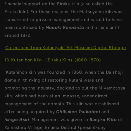
financial support on the Eiraku kiln (also called the
Eiraku kiln). For these reasons, the Matsuyama kiln was
transferred to private management and is said to have
been continued by
Naoaki Kinoshita
and others until
around 1872.
Collections from Kutaniyaki Art Museum Digital Storage
13. Kutanihon Kiln （Eiraku Kiln）(1860-1870)
Kutanihon kiln was founded in 1860, when the Daishoji
domain, thinking of restoring Kutani ware and
promoting the industry, decided to put the Miyamotoya
kiln, which had been at an impasse, under direct
management of the domain. This kiln was established
after being acquired by
Chikuken
Tsukatani
and
Ichigo
Asai
. Management was given to
Bunjiro Mito
of
Yamashiro Village, Enuma District (present-day