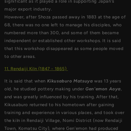
significant as it played a role in supporting Japan's
major export industry.
However, after Shoza passed away in 1883 at the age of
68, there was no one left to manage his disciples, who
numbered more than 300, and some of them became
independent or established other workshops. It is said
that this workshop disappeared as some people moved
to other areas.
11. Rendaiji Kiln (1847 - 1865)
It is said that when
Kikusaburo Matsuya
was 13 years
old, he studied pottery making under
Gen'emon Aoya
,
and was greatly influenced by his training. After that,
Kikusaburo returned to his hometown after gaining
training and experience in various places, and took over
the kiln in Rendaiji Village, Nomi District (now Rendaiji
Town, Komatsu City), where Gen'emon had produced