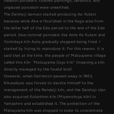
celadon porcelain, colored paintings, ceramics, and
unglazed porcelain were unearthed.
The Daishoji domain started producing Ao-Kutani
because while Aka-e flourished in the Kaga area from
the latter half of the Edo period to the end of the Edo
period, blue-colored porcelain like Aote Ko Kutani and
Yoshidaya kiln Aote gradually stopped being fired. I
started by trying to reproduce it. For this reason, it is
said that at the time, the people of Matsuyama village
called this kiln ``Matsuyama Gojo kiln'' (meaning a kiln
directly managed by the feudal lord).
However, when Gen'emon passed away in 1863,
Kikusaburo was forced to devote himself to the
management of the Rendaiji kiln, and the Daishoji clan
also acquired Kutanihon kiln (Miyamotoya kiln) in
Yamashiro and established it. The protection of the
Matsuyama kiln was stopped in order to concentrate