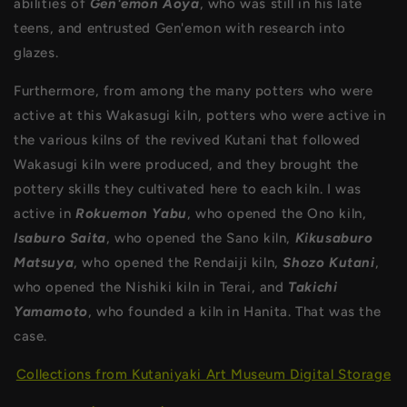
abilities of
Gen'emon Aoya
, who was still in his late
teens, and entrusted Gen'emon with research into
glazes.
Furthermore, from among the many potters who were
active at this Wakasugi kiln, potters who were active in
the various kilns of the revived Kutani that followed
Wakasugi kiln were produced, and they brought the
pottery skills they cultivated here to each kiln. I was
active in
Rokuemon Yabu
, who opened the Ono kiln,
Isaburo Saita
, who opened the Sano kiln,
Kikusaburo
Matsuya
, who opened the Rendaiji kiln,
Shozo Kutani
,
who opened the Nishiki kiln in Terai, and
Takichi
Yamamoto
, who founded a kiln in Hanita. That was the
case.
Collections from Kutaniyaki Art Museum Digital Storage