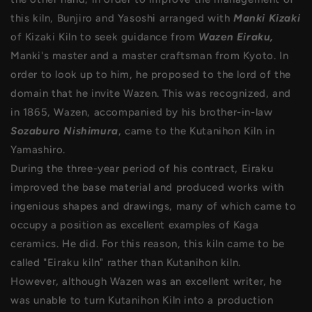
this kiln, Bunjiro and Yasoshi arranged with
Manki Kizaki
of Kizaki Kiln to seek guidance from
Wazen Eiraku,
Manki's master and a master craftsman from Kyoto. In
order to look up to him, he proposed to the lord of the
domain that he invite Wazen. This was recognized, and
in 1865, Wazen, accompanied by his brother-in-law
Sozaburo Nishimura
, came to the Kutanihon Kiln in
Yamashiro.
During the three-year period of his contract, Eiraku
improved the base material and produced works with
ingenious shapes and drawings, many of which came to
occupy a position as excellent examples of Kaga
ceramics. He did. For this reason, this kiln came to be
called "Eiraku kiln" rather than Kutanihon kiln.
However, although Wazen was an excellent writer, he
was unable to turn Kutanihon Kiln into a production