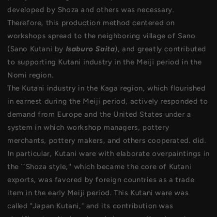
developed by Shoza and others was necessary.
Therefore, this production method centered on
workshops spread to the neighboring village of Sano
(Sano Kutani by
Isaburo Saita
), and greatly contributed
to supporting Kutani industry in the Meiji period in the
Nomi region.
The Kutani industry in the Kaga region, which flourished
in earnest during the Meiji period, actively responded to
demand from Europe and the United States under a
system in which workshop managers, pottery
merchants, pottery makers, and others cooperated. did.
In particular, Kutani ware with elaborate overpaintings in
the ``Shoza style,'' which became the core of Kutani
exports, was favored by foreign countries as a trade
item in the early Meiji period. This Kutani ware was
called "Japan Kutani," and its contribution was