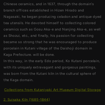
Chinese ceramics, and in 1637, through the domain's
branch offices established in Hizen Hirado and
Nagasaki, he began producing celadon and antique dyed
tea utensils. He devoted himself to collecting colored
ceramics such as Gosu Aka-e and Nanjing Aka-e, as well
as Shozui, etc., and finally, his passion for collecting
became so strong that he was encouraged to produce
porcelain in Kutani village of the Daishoji domain in
Kaga Prefecture. will be done.
In this way, in the early Edo period, Ko Kutani porcelain,
with its uniquely extravagant and gorgeous paintings,
was born from the Kutani kiln in the cultural sphere of
the Kaga domain.
Collections from Kutaniyaki Art Museum Digital Storage
2. Suisaka Kiln (1685-1844)