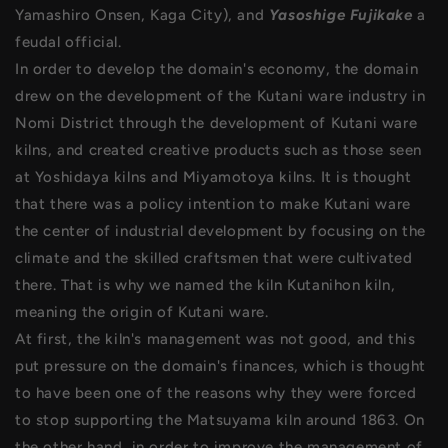
Yamashiro Onsen, Kaga City), and
Yasoshige Fujikake
a
feudal official.
In order to develop the domain's economy, the domain
drew on the development of the Kutani ware industry in
Nomi District through the development of Kutani ware
kilns, and created creative products such as those seen
at Yoshidaya kilns and Miyamotoya kilns. It is thought
that there was a policy intention to make Kutani ware
the center of industrial development by focusing on the
climate and the skilled craftsmen that were cultivated
there. That is why we named the kiln Kutanihon kiln,
meaning the origin of Kutani ware.
At first, the kiln's management was not good, and this
put pressure on the domain's finances, which is thought
to have been one of the reasons why they were forced
to stop supporting the Matsuyama kiln around 1863. On
the other hand, in order to improve the management of