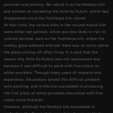
porcelain and pottery. We rebuilt it as the Rendaiji kiln
and worked on recreating the Aote Ko Kutani, which had
disappeared since the Yoshidaya kiln closed.
At that time, the various kilns in the revived Kutani kiln
were either red painted, which was less likely to fail, or
colored painted, such as the Yoshidaya kiln, where the
overlay glaze adhered well and there was no worry about
the glaze coming off after firing. It is said that the
reason why Aote Ko Kutani was not reproduced was
because it was difficult to paint with five colors on
white porcelain. Through many years of research and
experience, Kikusaburo solved this difficult problem
with painting, and in this kiln succeeded in producing
the first piece of white porcelain decorated with five
colors since Kokutani.
However, although the Rendaiji kiln succeeded in