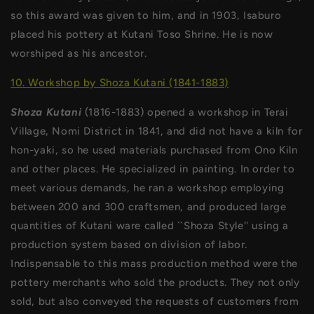
so this award was given to him, and in 1903, Isaburo
placed his pottery at Kutani Toso Shrine. He is now
worshiped as his ancestor.
10. Workshop by Shoza Kutani (1841-1883)
Shoza Kutani
(1816-1883) opened a workshop in Terai
Village, Nomi District in 1841, and did not have a kiln for
hon-yaki, so he used materials purchased from Ono Kiln
and other places. He specialized in painting. In order to
meet various demands, he ran a workshop employing
between 200 and 300 craftsmen, and produced large
quantities of Kutani ware called ``Shoza Style'' using a
production system based on division of labor.
Indispensable to this mass production method were the
pottery merchants who sold the products. They not only
sold, but also conveyed the requests of customers from