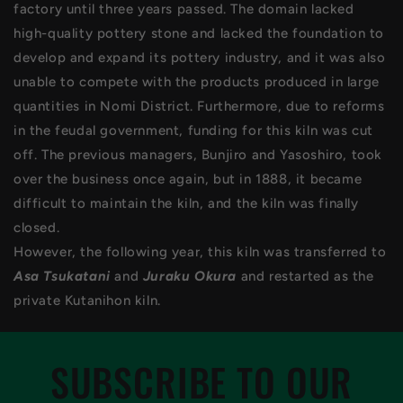
factory until three years passed. The domain lacked
high-quality pottery stone and lacked the foundation to
develop and expand its pottery industry, and it was also
unable to compete with the products produced in large
quantities in Nomi District. Furthermore, due to reforms
in the feudal government, funding for this kiln was cut
off. The previous managers, Bunjiro and Yasoshiro, took
over the business once again, but in 1888, it became
difficult to maintain the kiln, and the kiln was finally
closed.
However, the following year, this kiln was transferred to
Asa Tsukatani
and
Juraku Okura
and restarted as the
private Kutanihon kiln.
SUBSCRIBE TO OUR