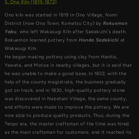
5. Ono Kiln (1819-1872)
Ono kiln was started in 1819 in Ono Village, Nomi
District (now Ono Town, Komatsu City) by
Rokuemon
Yabu
, who left Wakasugi Kiln after Sadakichi's death.
Rokuemon learned pottery from
Honda Sadakichi
at
Wakasugi Kiln.
He began making pottery using clay from Hanita,
Yawata, and Motoe in nearby villages, but it is said that
he was unable to make a good base. In 1822, with the
help of the county magistrate, the business gradually
got on track, and in 1830, high-quality pottery stone
was discovered in Nabetani Village, the same county,
and efforts were made to improve the pottery. We are
now able to produce quality products. Thus, during the
Tenpo era, the master craftsman of the time was hired
as the main craftsman for customers, and it reached its