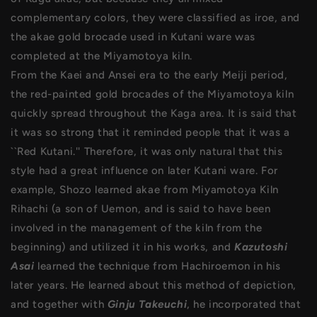
complementary colors, they were classified as iroe, and
the akae gold brocade used in Kutani ware was
completed at the Miyamotoya kiln.
From the Kaei and Ansei era to the early Meiji period,
the red-painted gold brocades of the Miyamotoya kiln
quickly spread throughout the Kaga area. It is said that
it was so strong that it reminded people that it was a
``Red Kutani.'' Therefore, it was only natural that this
style had a great influence on later Kutani ware. For
example, Shozo learned akae from Miyamotoya Kiln
Rihachi (a son of Uemon, and is said to have been
involved in the management of the kiln from the
beginning) and utilized it in his works, and
Kazutoshi
Asai
learned the technique from Hachiroemon in his
later years. He learned about this method of depiction,
and together with
Ginju Takeuchi
, he incorporated that