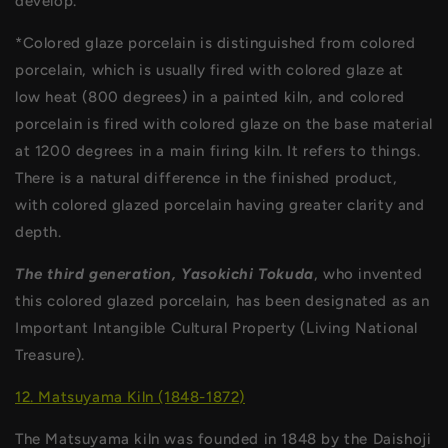
develop.
*Colored glaze porcelain is distinguished from colored
porcelain, which is usually fired with colored glaze at
low heat (800 degrees) in a painted kiln, and colored
porcelain is fired with colored glaze on the base material
at 1200 degrees in a main firing kiln. It refers to things.
There is a natural difference in the finished product,
with colored glazed porcelain having greater clarity and
depth.
The third generation, Yasokichi Tokuda
, who invented
this colored glazed porcelain, has been designated as an
Important Intangible Cultural Property (Living National
Treasure).
12. Matsuyama Kiln (1848-1872)
The Matsuyama kiln was founded in 1848 by the Daishoji