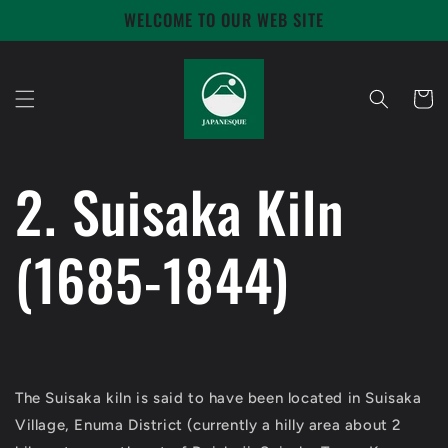
Skip to
WELCOME TO OUR WEB SITE
content
Cart
2. Suisaka Kiln
(1685-1844)
The Suisaka kiln is said to have been located in Suisaka
Village, Enuma District (currently a hilly area about 2