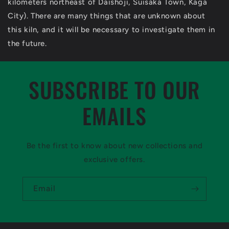
kilometers northeast of Daishoji, Suisaka Town, Kaga
City). There are many things that are unknown about
this kiln, and it will be necessary to investigate them in
the future.
SUBSCRIBE TO OUR
EMAILS
Be the first to know about new collections and
exclusive offers.
Email