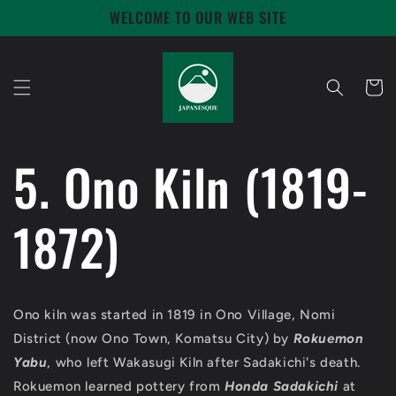
Skip to
WELCOME TO OUR WEB SITE
content
Cart
5. Ono Kiln (1819-
1872)
Ono kiln was started in 1819 in Ono Village, Nomi
District (now Ono Town, Komatsu City) by
Rokuemon
Yabu
, who left Wakasugi Kiln after Sadakichi's death.
Rokuemon learned pottery from
Honda Sadakichi
at