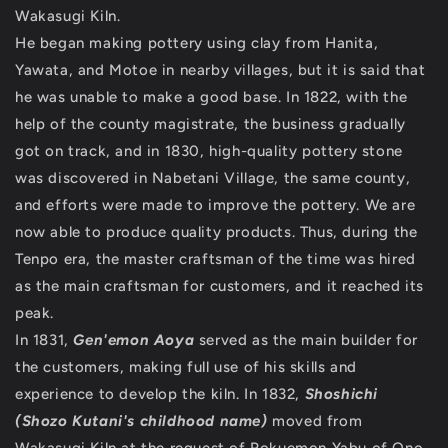
Wakasugi Kiln.
He began making pottery using clay from Hanita,
Yawata, and Motoe in nearby villages, but it is said that
he was unable to make a good base. In 1822, with the
help of the county magistrate, the business gradually
got on track, and in 1830, high-quality pottery stone
was discovered in Nabetani Village, the same county,
and efforts were made to improve the pottery. We are
now able to produce quality products. Thus, during the
Tenpo era, the master craftsman of the time was hired
as the main craftsman for customers, and it reached its
peak.
In 1831,
Gen'emon Aoya
served as the main builder for
the customers, making full use of his skills and
experience to develop the kiln. In 1832,
Shoshichi
(Shozo Kutani's childhood name)
moved from