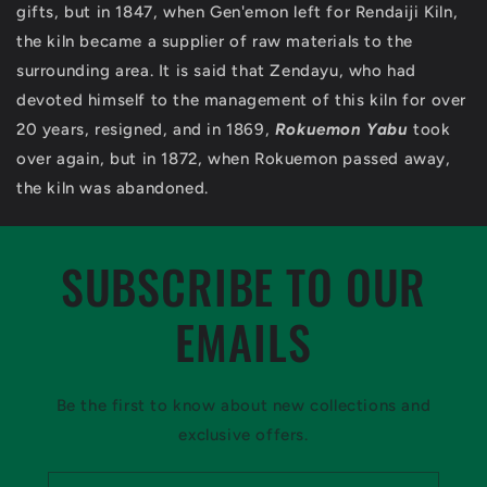
gifts, but in 1847, when Gen'emon left for Rendaiji Kiln,
the kiln became a supplier of raw materials to the
surrounding area. It is said that Zendayu, who had
devoted himself to the management of this kiln for over
20 years, resigned, and in 1869,
Rokuemon Yabu
took
over again, but in 1872, when Rokuemon passed away,
the kiln was abandoned.
SUBSCRIBE TO OUR
EMAILS
Be the first to know about new collections and
exclusive offers.