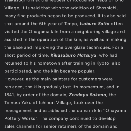
Wakasugi Kiln at the request of Rokuemon Yabu of Ono
Village. It is said that with the addition of Shoshichi,
many fine products began to be produced. It is also said
that around the 6th year of Tenpo,
Isaburo Saita
often
visited the Onogama kiln from a neighboring village and
assisted in the operation of the kiln, as well as in making
the base and improving the overglaze techniques. For a
short period of time,
Kikusaburo Matsuya
, who had
returned to his hometown after training in Kyoto, also
participated, and the kiln became popular.
However, as the main painters for customers were
replaced, the kiln gradually lost its momentum, and in
1841, by order of the domain,
Zendayu Sakano
, the
Tomura Yaku of Ichinori Village, took over the
management and established the domain kiln ``Onoyama
Pottery Works''. The company continued to develop
sales channels for senior retainers of the domain and