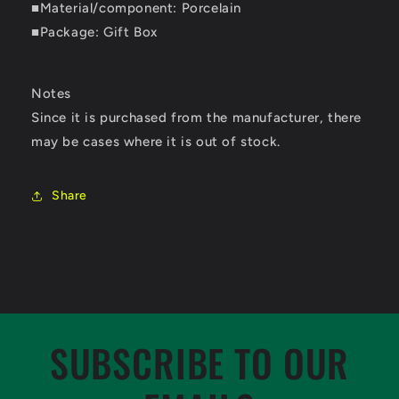
■Material/component: Porcelain
■Package: Gift Box
Notes
Since it is purchased from the manufacturer, there
may be cases where it is out of stock.
Share
SUBSCRIBE TO OUR