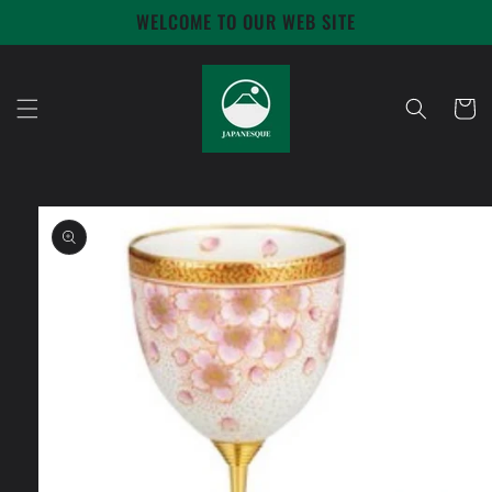
Skip to
WELCOME TO OUR WEB SITE
content
Cart
Skip to
product
information