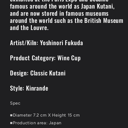
famous around the world as Japan Kutani,
and are now stored in famous museums
around the world such as the British Museum
and the Louvre.
Artist/Kiln: Yoshinori Fukuda
Product Category: Wine Cup
Design: Classic Kutani
Style: Kinrande
Spec
■Diameter 7.2 cm X Height 15 cm
■Production area: Japan