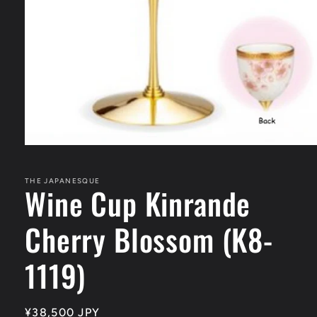
Open
media
1
in
THE JAPANESQUE
Wine Cup Kinrande
modal
Cherry Blossom (K8-
1119)
Regular
¥38,500 JPY