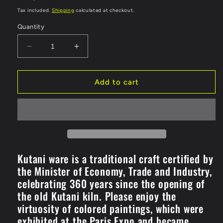
price
Tax included.
Shipping
calculated at checkout.
Quantity
Decrease
Increase
quantity
quantity
for
for
Wine
Wine
Add to cart
Cup
Cup
Kinrande
Kinrande
Cherry
Cherry
Blossom
Blossom
(K8-
(K8-
1119)
1119)
Kutani ware is a traditional craft certified by
the Minister of Economy, Trade and Industry,
celebrating 360 years since the opening of
the old Kutani kiln. Please enjoy the
virtuosity of colored paintings, which were
exhibited at the Paris Expo and became