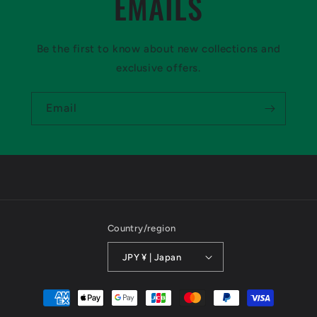
EMAILS
Be the first to know about new collections and
exclusive offers.
Email
Country/region
JPY ¥ | Japan
Payment
methods