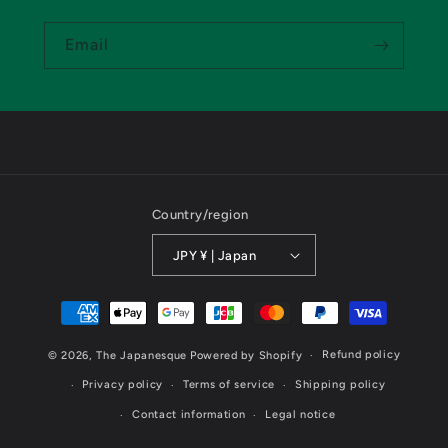
Email
Country/region
JPY ¥ | Japan
Payment
methods
Refund policy
© 2026,
The Japanesque
Powered by Shopify
Privacy policy
Terms of service
Shipping policy
Contact information
Legal notice