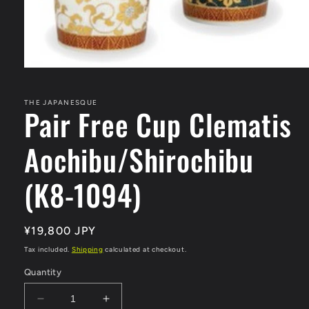
Open
media
1
in
THE JAPANESQUE
Pair Free Cup Clematis
modal
Aochibu/Shirochibu
(K8-1094)
Regular
¥19,800 JPY
price
Tax included.
Shipping
calculated at checkout.
Quantity
Decrease
Increase