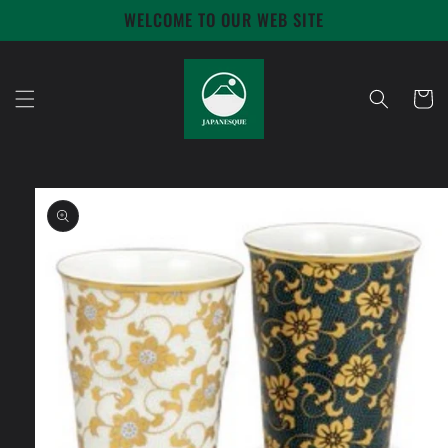
Skip to
WELCOME TO OUR WEB SITE
content
Cart
Skip to
product
information