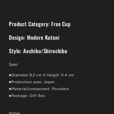
Product Category: Free Cup
Design: Modern Kutani
Style: Aochibu/Shirochibu
Spec
■Diameter 8.2 cm X Height 11.4 cm
■Production area: Japan
■Material/component: Porcelain
■Package: Gift Box
Notes