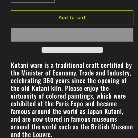
quantity
quantity
for
for
Pair
Pair
Add to cart
Free
Free
Cup
Cup
Clematis
Clematis
Aochibu/Shirochibu
Aochibu/Shirochibu
(K8-
(K8-
1094)
1094)
Kutani ware is a traditional craft certified by
the Minister of Economy, Trade and Industry,
celebrating 360 years since the opening of
the old Kutani kiln. Please enjoy the
virtuosity of colored paintings, which were
exhibited at the Paris Expo and became
famous around the world as Japan Kutani,
and are now stored in famous museums
around the world such as the British Museum
and the Louvre.