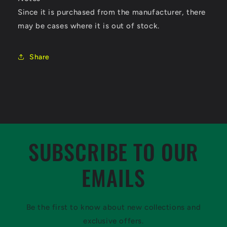
Since it is purchased from the manufacturer, there
may be cases where it is out of stock.
Share
SUBSCRIBE TO OUR
EMAILS
Be the first to know about new collections and
exclusive offers.