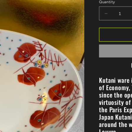
Quantity
Decrease
quantity
for
#7
Pot/Sankira
Design
(K8-
248)
Kutani ware i
of Economy, 
since the op
virtuosity o
the Paris Ex
Japan Kutan
around the w
Louvre.