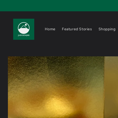
Skip to
content
Home
Featured Stories
Shopping
Skip to
product
information