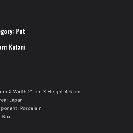
egory: Pot
ern Kutani
cm X Width 21 cm X Height 4.5 cm
rea: Japan
ponent: Porcelain
t Box