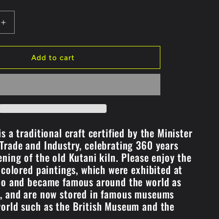
Increase
quantity
for
#7
Add to cart
i
Pot/Sankirai
Design
(K8-
248)
s a traditional craft certified by the Minister
Trade and Industry, celebrating 360 years
ening of the old Kutani kiln. Please enjoy the
f colored paintings, which were exhibited at
po and became famous around the world as
i, and are now stored in famous museums
orld such as the British Museum and the