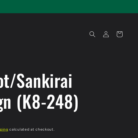
Log
Cart
in
ot/Sankirai
gn (K8-248)
ping
calculated at checkout.