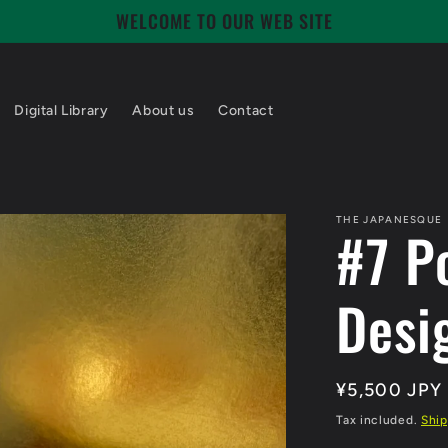
WELCOME TO OUR WEB SITE
Digital Library
About us
Contact
THE JAPANESQUE
#7 P
Desi
Regular
¥5,500 JPY
price
Tax included.
Ship