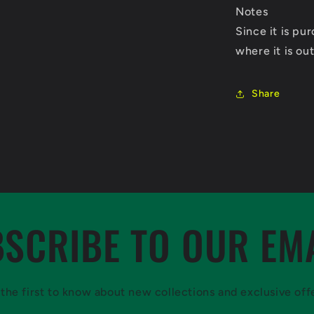
Notes
Since it is p
where it is out
Share
SCRIBE TO OUR EM
the first to know about new collections and exclusive off