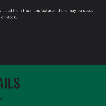
urchased from the manufacturer, there may be cases
 of stock.
AILS
ers.