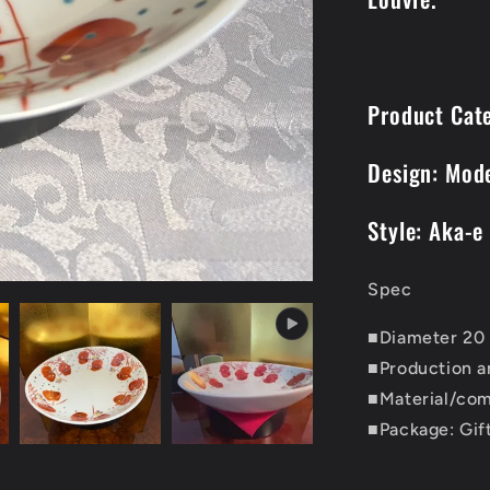
Product Cat
Design: Mod
Style: Aka-e
Spec
■Diameter 20 
■Production a
■Material/com
■Package: Gif