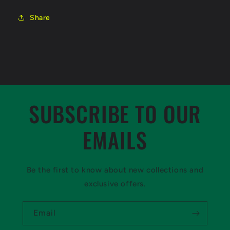
Share
SUBSCRIBE TO OUR
EMAILS
Be the first to know about new collections and
exclusive offers.
Email