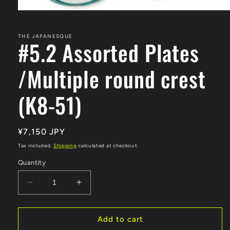
Open
media
1
in
THE JAPANESQUE
#5.2 Assorted Plates
modal
/Multiple round crest
(K8-51)
Regular
¥7,150 JPY
price
Tax included.
Shipping
calculated at checkout.
Quantity
Decrease
Increase
quantity
quantity
for
for
#5.2
#5.2
Add to cart
Assorted
Assorted