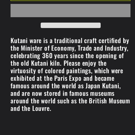
Plates
Plates
/Multiple
/Multiple
round
round
crest
crest
(K8-
(K8-
51)
51)
Kutani ware is a traditional craft certified by
the Minister of Economy, Trade and Industry,
celebrating 360 years since the opening of
the old Kutani kiln. Please enjoy the
virtuosity of colored paintings, which were
exhibited at the Paris Expo and became
famous around the world as Japan Kutani,
and are now stored in famous museums
around the world such as the British Museum
and the Louvre.