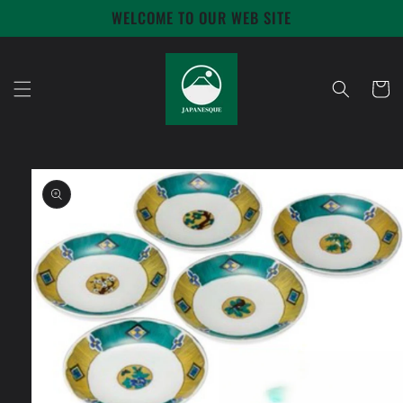
Skip to
WELCOME TO OUR WEB SITE
content
Cart
Skip to
product
information