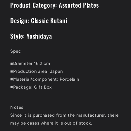
Product Category: Assorted Plates
Design: Classic Kutani
Style: Yoshidaya
Spec
■Diameter 16.2 cm
■Production area: Japan
■Material/component: Porcelain
■Package: Gift Box
Notes
Since it is purchased from the manufacturer, there
may be cases where it is out of stock.