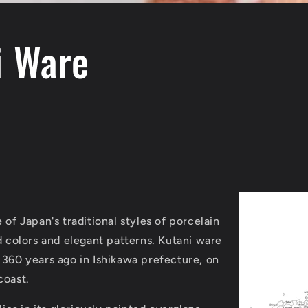
i Ware
 of Japan's traditional styles of porcelain
d colors and elegant patterns.
Kutani ware
 360 years ago in Ishikawa prefecture, on
coast.