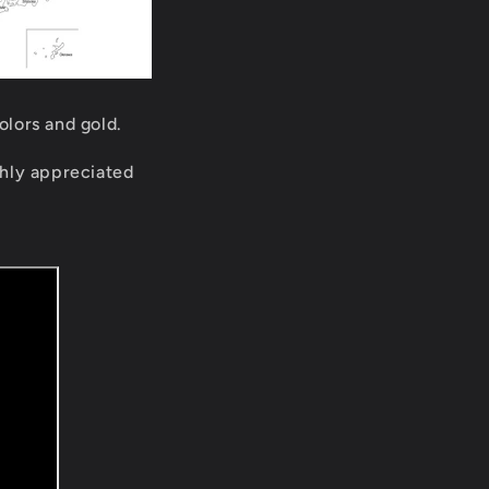
olors and gold.
ighly appreciated