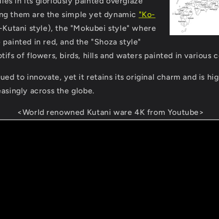
lies in its gloriously painted overglaze
ng them are the simple yet dynamic
"Ko-
Kutani style), the "Mokubei style" where
 painted in red, and the "Shoza style"
ifs of flowers, birds, hills and waters painted in various c
ued to innovate, yet it retains its original charm and is h
easingly across the globe.
<World renowned Kutani ware 4K from Youtube>