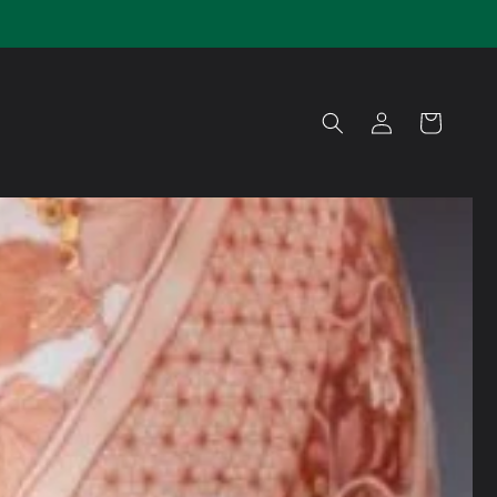
Log
Cart
in