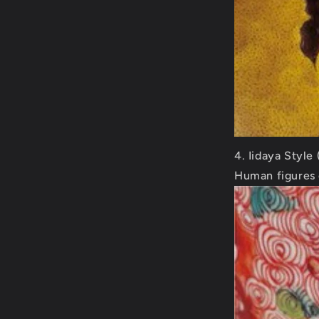
Iidaya Style
Human figures 