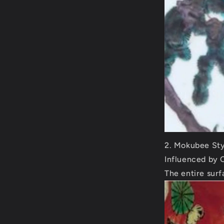
Mokubee Sty
Influenced by 
The entire surf