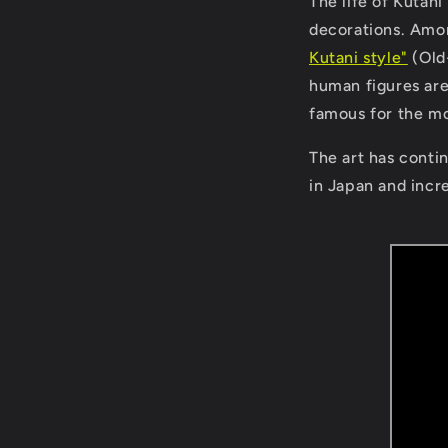
The life of Kutani 
decorations. Amo
Kutani style"
(Old-
human figures are
famous for the mot
The art has contin
in Japan and incr