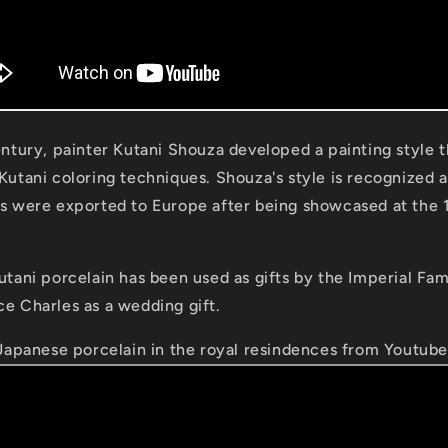
century, painter Kutani Shouza developed a painting style
 Kutani coloring techniques. Shouza's style is recognized 
es were exported to Europe after being showcased at the 
utani porcelain has been used as gifts by the Imperial Fam
ce Charles as a wedding gift.
Japanese porcelain in the royal resindences from Youtub