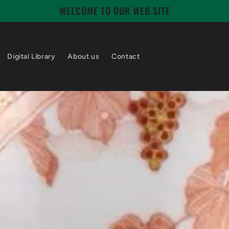
WELCOME TO OUR WEB SITE
Digital Library
About us
Contact