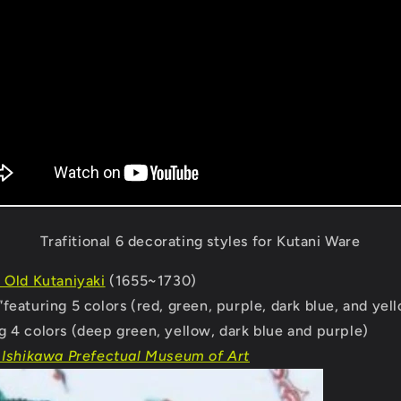
Trafitional 6 decorating styles for Kutani Ware
 Old Kutaniyaki
(1655~1730)
"
featuring 5 colors (red, green, purple, dark blue, and yel
g 4 colors (deep green, yellow, dark blue and purple)
 Ishikawa Prefectual Museum of Art