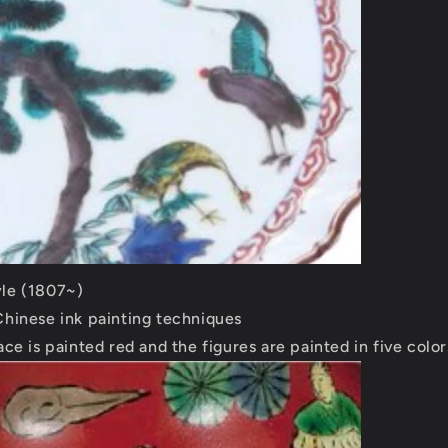
le (1807~)
Chinese ink painting techniques
ace is painted red and the figures are painted in five color