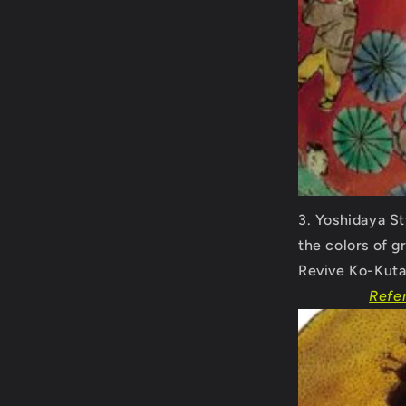
Yoshidaya St
the colors of g
Revive Ko-Kuta
Refe