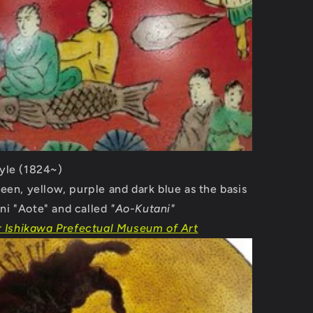
yle (1824~)
reen, yellow, purple and dark blue as the basis
ni "Aote" and called
"Ao-Kutani"
r Ishikawa Prefectual Museum of Art