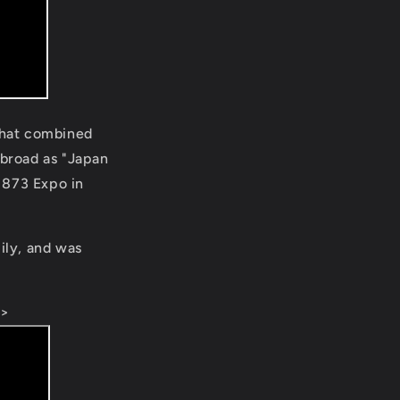
 that combined
abroad as "Japan
1873 Expo in
ily, and was
e>