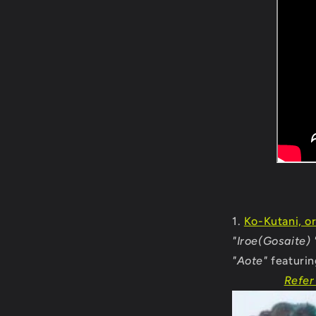
Ko-Kutani, or
"Iroe(Gosaite) 
"Aote"
featurin
Refer