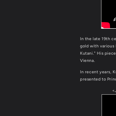
In the late 19th 
gold with various
Kutani." His piec
Vienna.
In recent years, K
presented to Prin
<