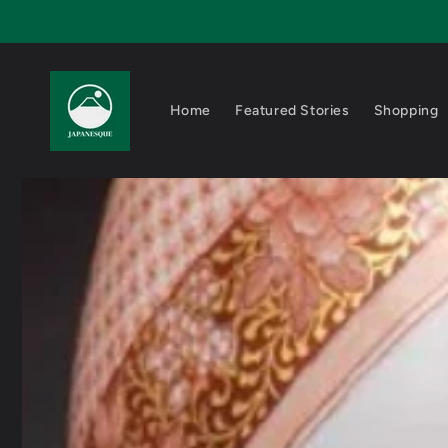
Skip to
content
Home
Featured Stories
Shopping