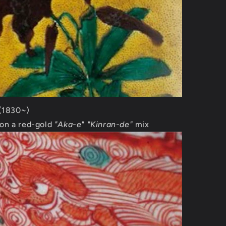
 (1830~)
on a red-gold
"Aka-e"
"Kinran-de"
mix