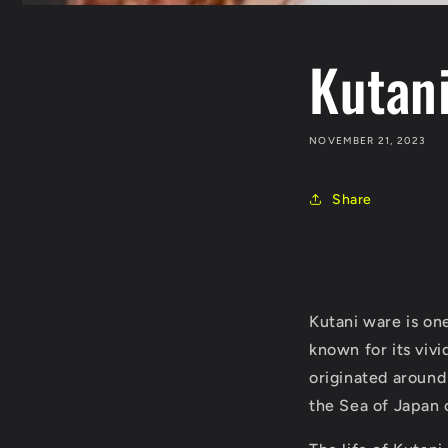
Kutan
NOVEMBER 21, 2023
Share
Kutani ware is one
known for its vivi
originated around
the Sea of Japan 