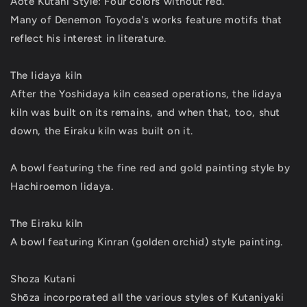
Aote Kutani Style: Four colors without red.
Many of Denemon Toyoda's works feature motifs that
reflect his interest in literature.
The Iidaya kiln
After the Yoshidaya kiln ceased operations, the lidaya
kiln was built on its remains, and when that, too, shut
down, the Eiraku kiln was built on it.
A bowl featuring the fine red and gold painting style by
Hachiroemon Iidaya.
The Eiraku kiln
A bowl featuring Kinran (golden orchid) style painting.
Shoza Kutani
Shōza incorporated all the various styles of Kutaniyaki