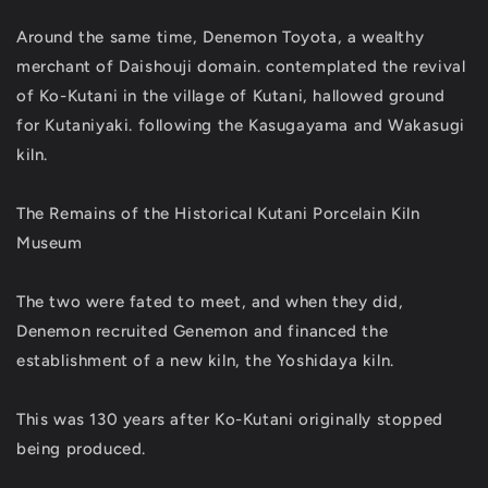
Around the same time, Denemon Toyota, a wealthy
merchant of Daishouji domain. contemplated the revival
of Ko-Kutani in the village of Kutani, hallowed ground
for Kutaniyaki. following the Kasugayama and Wakasugi
kiln.
The Remains of the Historical Kutani Porcelain Kiln
Museum
The two were fated to meet, and when they did,
Denemon recruited Genemon and financed the
establishment of a new kiln, the Yoshidaya kiln.
This was 130 years after Ko-Kutani originally stopped
being produced.