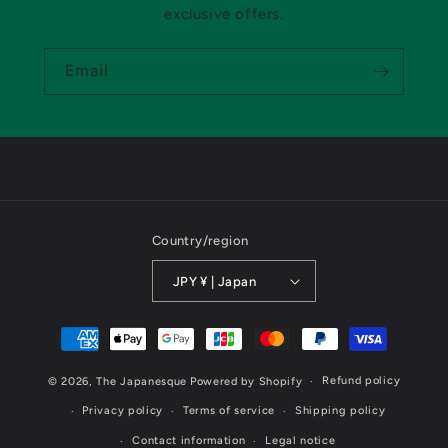
exclusive offers.
Email
Country/region
JPY ¥ | Japan
Payment
methods
Refund policy
© 2026,
The Japanesque
Powered by Shopify
Privacy policy
Terms of service
Shipping policy
Contact information
Legal notice