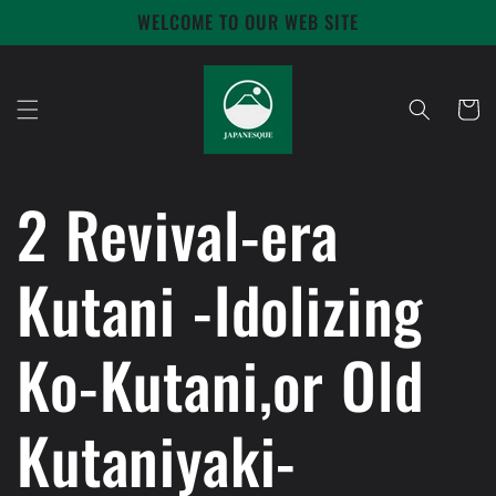
Skip to
WELCOME TO OUR WEB SITE
content
Cart
2 Revival-era
Kutani -Idolizing
Ko-Kutani,or Old
Kutaniyaki-