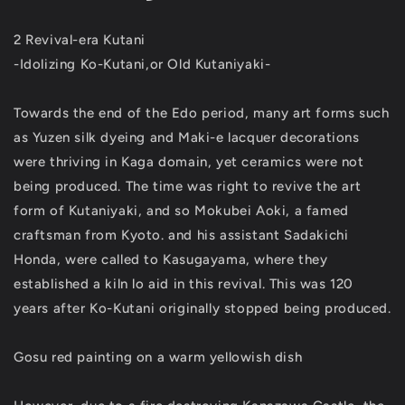
2 Revival-era Kutani
-Idolizing Ko-Kutani,or Old Kutaniyaki-
Towards the end of the Edo period, many art forms such
as Yuzen silk dyeing and Maki-e lacquer decorations
were thriving in Kaga domain, yet ceramics were not
being produced. The time was right to revive the art
form of Kutaniyaki, and so Mokubei Aoki, a famed
craftsman from Kyoto. and his assistant Sadakichi
Honda, were called to Kasugayama, where they
established a kiln lo aid in this revival. This was 120
years after Ko-Kutani originally stopped being produced.
Gosu red painting on a warm yellowish dish