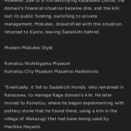
However, due to a fire destroying Kanazawa Castle, the
domain's financial situation became dire, and the kiln
lost its public funding. switching to private
management. Mokubei, dissatisfied with this situation,
returned to Kyoto, leaving Sadakichi behind.
Modern Mokubei Style
Komatsu Nishikigama Museum
Komatsu City Museum Masahiro Hashimoto
“Eventually, it fell to Sadakichi Honda, who remained in
Kanazawa, to manage Kaga domain's kiln. He later
moved to Komatsu, where he began expenmenting with
pottery stone that he found there, using a kiln in the
village of Wakasugi that had been being used by
Hachibe Hayashi.