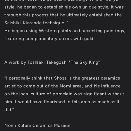
style, he began to establish his own unique style. It was
through this process that he ultimately established the
Saishiki-Kinrande technique. “
He began using Western paints and accenting paintings,
featuring complimentary colors with gold.
A work by Toshiaki Takegoshi "The Sky King"
“I personally think that Shōza is the greatest ceramics
artist to come out of the Nomi area, and his influence
on the local culture of porcelain was significant.without
him it would have flourished in this area as much as it
did.”
Nomi Kutani Ceramics Museum