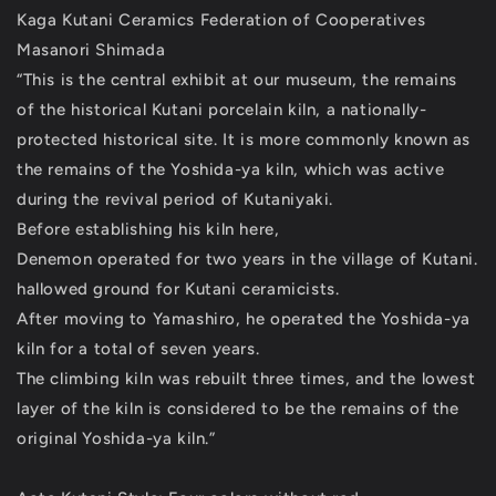
Kaga Kutani Ceramics Federation of Cooperatives
Masanori Shimada
“This is the central exhibit at our museum, the remains
of the historical Kutani porcelain kiln, a nationally-
protected historical site. It is more commonly known as
the remains of the Yoshida-ya kiln, which was active
during the revival period of Kutaniyaki.
Before establishing his kiln here,
Denemon operated for two years in the village of Kutani.
hallowed ground for Kutani ceramicists.
After moving to Yamashiro, he operated the Yoshida-ya
kiln for a total of seven years.
The climbing kiln was rebuilt three times, and the lowest
layer of the kiln is considered to be the remains of the
original Yoshida-ya kiln.”