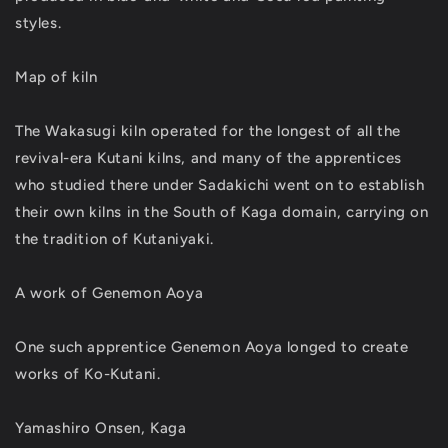
styles.
Map of kiln
The Wakasugi kiln operated for the longest of all the
revival-era Kutani kilns, and many of the apprentices
who studied there under Sadakichi went on to establish
their own kilns in the South of Kaga domain, carrying on
the tradition of Kutaniyaki.
A work of Genemon Aoya
One such apprentice Genemon Aoya longed to create
works of Ko-Kutani.
Yamashiro Onsen, Kaga