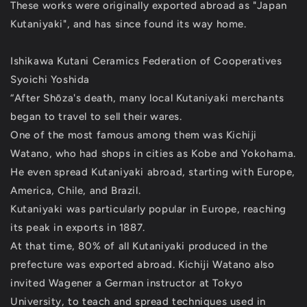
These works were originally exported abroad as "Japan
Kutaniyaki", and has since found its way home.
Ishikawa Kutani Ceramics Federation of Cooperatives
Syoichi Yoshida
“After Shōza's death, many local Kutaniyaki merchants
began to travel to sell their wares.
One of the most famous among them was Kichiji
Watano, who had shops in cities as Kobe and Yokohama.
He even spread Kutaniyaki abroad, starting with Europe,
America, Chile, and Brazil.
Kutaniyaki was particularly popular in Europe, reaching
its peak in exports in 1887.
At that time, 80% of all Kutaniyaki produced in the
prefecture was exported abroad. Kichiji Watano also
invited Wagener a German instructor at Tokyo
University, to teach and spread techniques used in