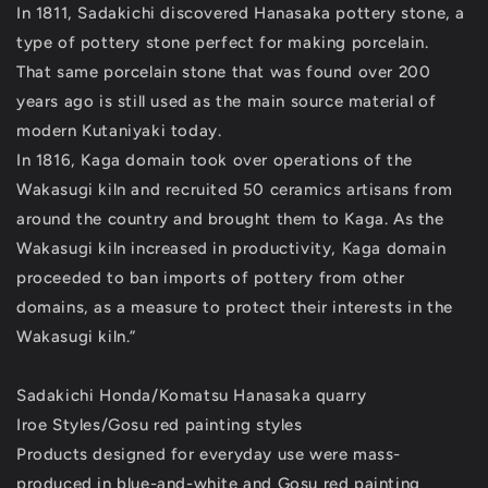
In 1811, Sadakichi discovered Hanasaka pottery stone, a
type of pottery stone perfect for making porcelain.
That same porcelain stone that was found over 200
years ago is still used as the main source material of
modern Kutaniyaki today.
In 1816, Kaga domain took over operations of the
Wakasugi kiln and recruited 50 ceramics artisans from
around the country and brought them to Kaga. As the
Wakasugi kiln increased in productivity, Kaga domain
proceeded to ban imports of pottery from other
domains, as a measure to protect their interests in the
Wakasugi kiln.”
Sadakichi Honda/Komatsu Hanasaka quarry
Iroe Styles/Gosu red painting styles
Products designed for everyday use were mass-
produced in blue-and-white and Gosu red painting