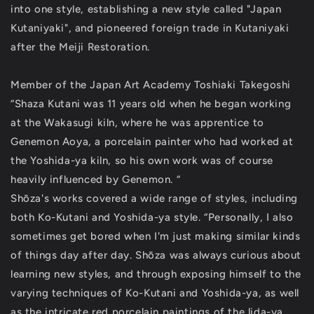
into one style, establishing a new style called "Japan
Kutaniyaki", and pioneered foreign trade in Kutaniyaki
after the Meiji Restoration.
Member of the Japan Art Academy Toshiaki Takegoshi
“Shaza Kutani was 11 years old when he began working
at the Wakasugi kiln, where he was apprentice to
Genemon Aoya, a porcelain painter who had worked at
the Yoshida-ya kiln, so his own work was of course
heavily influenced by Genemon. “
Shōza's works covered a wide range of styles, including
both Ko-Kutani and Yoshida-ya style. “Personally, I also
sometimes get bored when I'm just making similar kinds
of things day after day. Shōza was always curious about
learning new styles, and through exposing himself to the
varying techniques of Ko-Kutani and Yoshida-ya, as well
as the intricate red porcelain paintings of the lida-ya