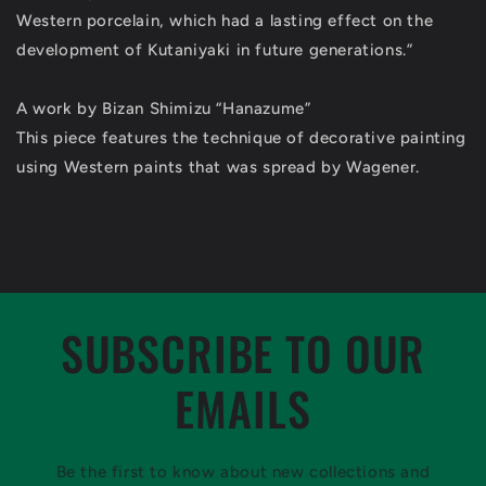
Western porcelain, which had a lasting effect on the
development of Kutaniyaki in future generations.”
A work by Bizan Shimizu “Hanazume”
This piece features the technique of decorative painting
using Western paints that was spread by Wagener.
SUBSCRIBE TO OUR
EMAILS
Be the first to know about new collections and